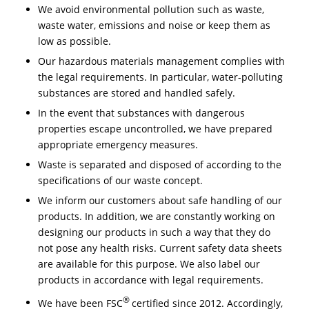
We avoid environmental pollution such as waste,
waste water, emissions and noise or keep them as
low as possible.
Our hazardous materials management complies with
the legal requirements. In particular, water-polluting
substances are stored and handled safely.
In the event that substances with dangerous
properties escape uncontrolled, we have prepared
appropriate emergency measures.
Waste is separated and disposed of according to the
specifications of our waste concept.
We inform our customers about safe handling of our
products. In addition, we are constantly working on
designing our products in such a way that they do
not pose any health risks. Current safety data sheets
are available for this purpose. We also label our
products in accordance with legal requirements.
®
We have been FSC
certified since 2012. Accordingly,