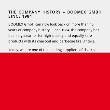
THE COMPANY HISTORY – BOOMEX GMBH
SINCE 1984
BOOMEX GmbH can now look back on more than 40
years of company history. Since 1984, the company has
been a guarantor for high-quality and equally safe
products with its charcoal and barbecue firelighters.
Today, we are one of the leading suppliers of charcoal
and barbecue firelighters in Europe – you can find our
successful long-lasting firelighters in food retail stores,
DIY stores, gas stations and the branches of various
department store chains throughout Germany.
Furthermore, you can find BOOMEX products in almost
all European countries.
With our usual innovative strength, we continue to
provide brand-new ideas and solid growth. To this end,
our production processes are constantly being
optimized and more space is being given to