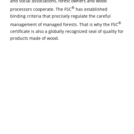
and social associations, forest owners and wood
®
processors cooperate. The FSC
has established
binding criteria that precisely regulate the careful
®
management of managed forests. That is why the FSC
certificate is also a globally recognized seal of quality for
products made of wood.