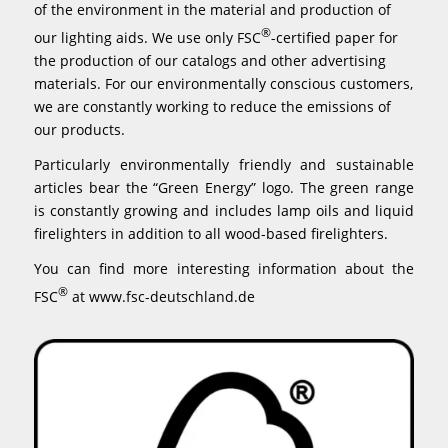
of the environment in the material and production of
®
our lighting aids. We use only FSC
-certified paper for
the production of our catalogs and other advertising
materials. For our environmentally conscious customers,
we are constantly working to reduce the emissions of
our products.
Particularly environmentally friendly and sustainable
articles bear the “Green Energy” logo. The green range
is constantly growing and includes lamp oils and liquid
firelighters in addition to all wood-based firelighters.
You can find more interesting information about the
®
FSC
at
www.fsc-deutschland.de