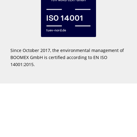
Since October 2017, the environmental management of
BOOMEX GmbH is certified according to EN ISO
14001:2015.