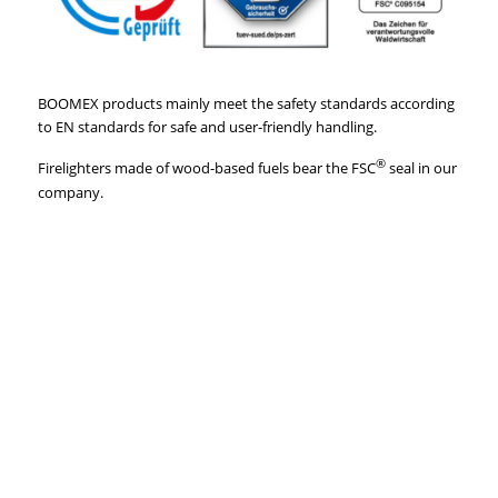
BOOMEX products mainly meet the safety standards according
to EN standards for safe and user-friendly handling.
®
Firelighters made of wood-based fuels bear the FSC
seal in our
company.