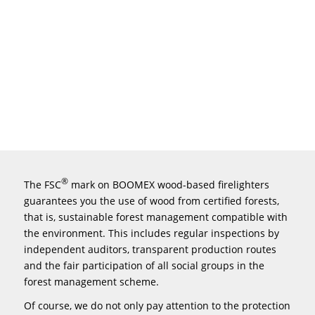
®
The FSC
mark on BOOMEX wood-based firelighters
guarantees you the use of wood from certified forests,
that is, sustainable forest management compatible with
the environment. This includes regular inspections by
independent auditors, transparent production routes
and the fair participation of all social groups in the
forest management scheme.
Of course, we do not only pay attention to the protection