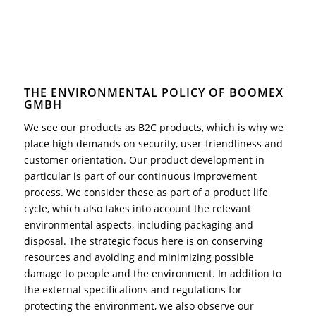
THE ENVIRONMENTAL POLICY OF BOOMEX
GMBH
We see our products as B2C products, which is why we
place high demands on security, user-friendliness and
customer orientation. Our product development in
particular is part of our continuous improvement
process. We consider these as part of a product life
cycle, which also takes into account the relevant
environmental aspects, including packaging and
disposal. The strategic focus here is on conserving
resources and avoiding and minimizing possible
damage to people and the environment. In addition to
the external specifications and regulations for
protecting the environment, we also observe our