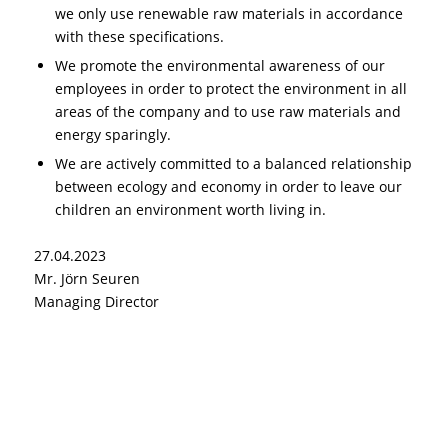
we only use renewable raw materials in accordance
with these specifications.
We promote the environmental awareness of our
employees in order to protect the environment in all
areas of the company and to use raw materials and
energy sparingly.
We are actively committed to a balanced relationship
between ecology and economy in order to leave our
children an environment worth living in.
27.04.2023
Mr. Jörn Seuren
Managing Director