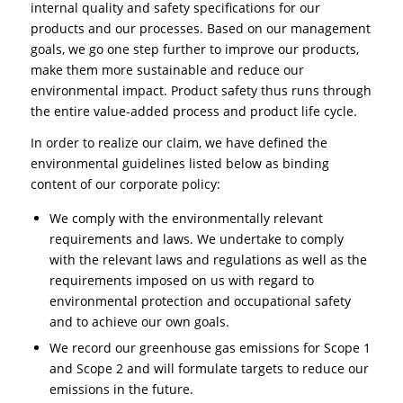
internal quality and safety specifications for our
products and our processes. Based on our management
goals, we go one step further to improve our products,
make them more sustainable and reduce our
environmental impact. Product safety thus runs through
the entire value-added process and product life cycle.
In order to realize our claim, we have defined the
environmental guidelines listed below as binding
content of our corporate policy:
We comply with the environmentally relevant
requirements and laws. We undertake to comply
with the relevant laws and regulations as well as the
requirements imposed on us with regard to
environmental protection and occupational safety
and to achieve our own goals.
We record our greenhouse gas emissions for Scope 1
and Scope 2 and will formulate targets to reduce our
emissions in the future.