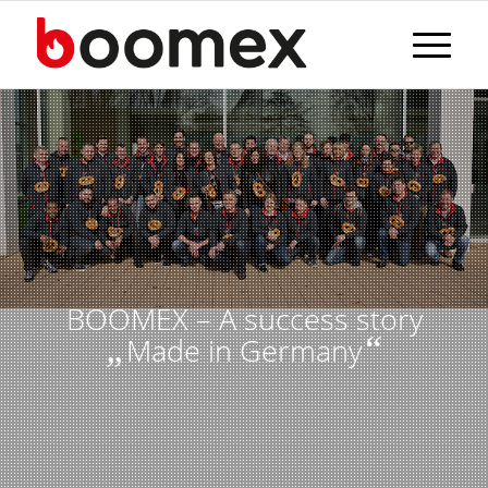
BOOMEX – A success story
„
“
Made in Germany