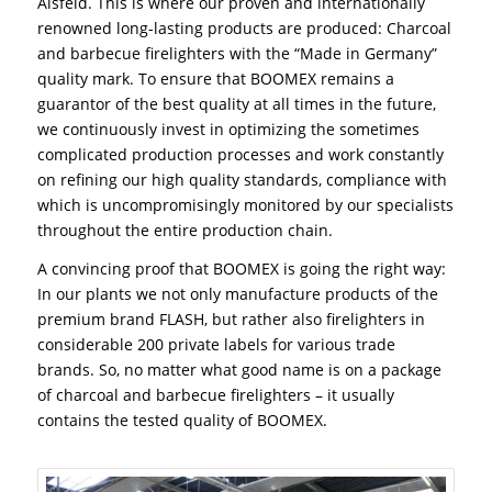
Alsfeld. This is where our proven and internationally
renowned long-lasting products are produced: Charcoal
and barbecue firelighters with the “Made in Germany”
quality mark. To ensure that BOOMEX remains a
guarantor of the best quality at all times in the future,
we continuously invest in optimizing the sometimes
complicated production processes and work constantly
on refining our high quality standards, compliance with
which is uncompromisingly monitored by our specialists
throughout the entire production chain.
A convincing proof that BOOMEX is going the right way:
In our plants we not only manufacture products of the
premium brand FLASH, but rather also firelighters in
considerable 200 private labels for various trade
brands. So, no matter what good name is on a package
of charcoal and barbecue firelighters – it usually
contains the tested quality of BOOMEX.