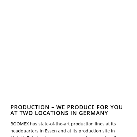
PRODUCTION – WE PRODUCE FOR YOU
AT TWO LOCATIONS IN GERMANY
BOOMEX has state-of-the-art production lines at its
headquarters in Essen and at its production site in