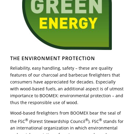
THE ENVIRONMENT PROTECTION
Reliability, easy handling, safety – these are quality
features of our charcoal and barbecue firelighters that
consumers have appreciated for decades. Especially
with wood-based fuels, an additional aspect is of utmost
importance to BOOMEX: environmental protection – and
thus the responsible use of wood.
Wood-based firelighters from BOOMEX bear the seal of
®
®
®
the FSC
(Forest Stewardship Council
). FSC
stands for
an international organization in which environmental