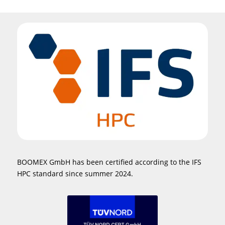
BOOMEX GmbH has been certified according to the IFS
HPC standard since summer 2024.