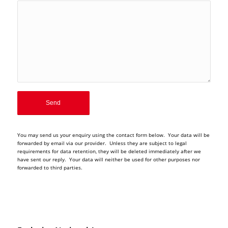
You may send us your enquiry using the contact form below. Your data will be
forwarded by email via our provider. Unless they are subject to legal
requirements for data retention, they will be deleted immediately after we
have sent our reply. Your data will neither be used for other purposes nor
forwarded to third parties.