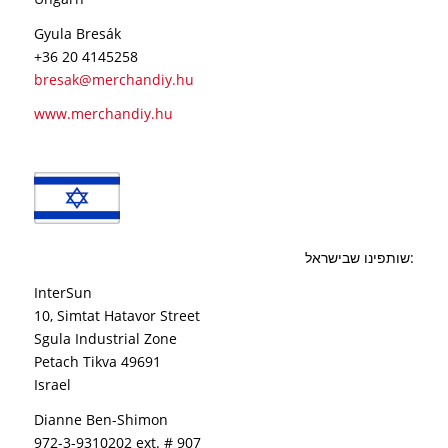
Gyula Bresák
+36 20 4145258
bresak@merchandiy.hu
www.merchandiy.hu
שותפינו שבישראל:
InterSun
10, Simtat Hatavor Street
Sgula Industrial Zone
Petach Tikva 49691
Israel
Dianne Ben-Shimon
972-3-9310202 ext. # 907