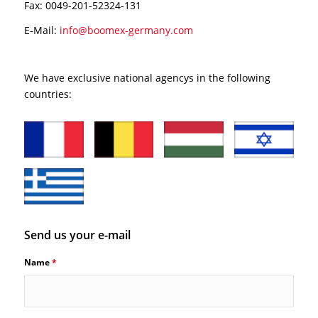
Fax: 0049-201-52324-131
E-Mail:
info@boomex-germany.com
We have exclusive national agencys in the following
countries:
Send us your e-mail
Name
*