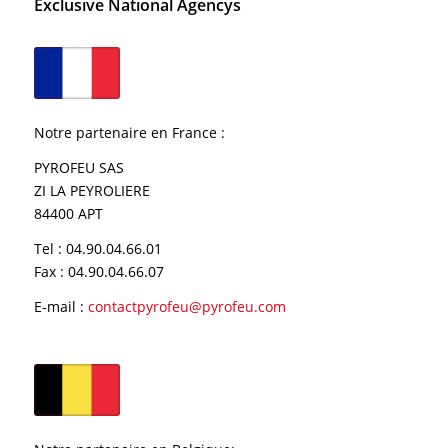
Exclusive National Agencys
Notre partenaire en France
:
PYROFEU SAS
ZI LA PEYROLIERE
84400 APT
Tel : 04.90.04.66.01
Fax : 04.90.04.66.07
E-mail :
contactpyrofeu@pyrofeu.com