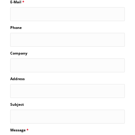
E-Mail
*
Phone
Company
Address
Subject
Message
*