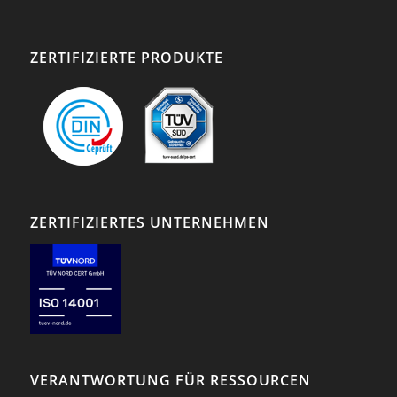
ZERTIFIZIERTE PRODUKTE
ZERTIFIZIERTES UNTERNEHMEN
VERANTWORTUNG FÜR RESSOURCEN