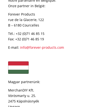
Notre partenaire en Belgique
:
Onze partner in België:
Forever Products
rue de la Glacerie, 122
B – 6180 Courcelles
Tél.: +32 (0)71 46 85 15
Fax: +32 (0)71 46 85 19
E-mail:
info@forever-products.com
Magyar partnerünk:
MerchanDIY Kft.
Vörösmarty u. 25.
2475 Kápolnásnyék
Ungarn