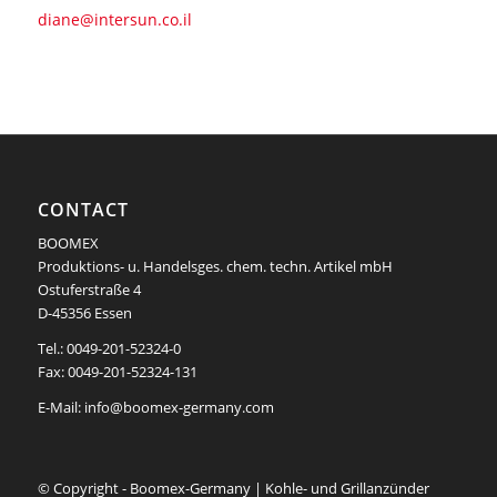
diane@intersun.co.il
CONTACT
BOOMEX
Produktions- u. Handelsges. chem. techn. Artikel mbH
Ostuferstraße 4
D-45356 Essen
Tel.: 0049-201-52324-0
Fax: 0049-201-52324-131
E-Mail:
info@boomex-germany.com
© Copyright - Boomex-Germany | Kohle- und Grillanzünder