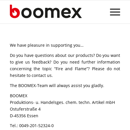
We have pleasure in supporting you…
Do you have questions about our products? Do you want
to give us feedback? Do you need further information
concerning the topic “Fire and Flame”? Please do not
hesitate to contact us.
The BOOMEX-Team will always assist you gladly.
BOOMEX
Produktions- u. Handelsges. chem. techn. Artikel mbH
Ostuferstraße 4
D-45356 Essen
Tel.: 0049-201-52324-0