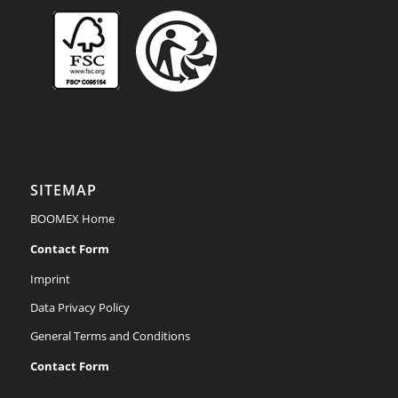
Achten Sie auf unsere
FSC®-zertifizierten
Produkte.
SITEMAP
BOOMEX Home
Contact Form
Imprint
Data Privacy Policy
General Terms and Conditions
Contact Form